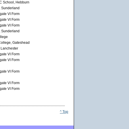
RC School, Hebburn
, Sunderland
gate VI Form
gate VI Form
gate VI Form
, Sunderland
llege
ollege, Gateshead
 Lanchester
gate VI Form
gate VI Form
gate VI Form
gate VI Form
gate VI Form
^ Top