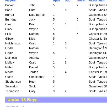
Players
Apps
Sub
Goals
Association
Barker
John
5
2
Bishop Auckl
Bone
Curt
5
South Tynesi
Burrell
Dale Burrell
1
Gateshead S
Burridge
Jack
5
2
South Tynesi
Carr
Kris
1
1
Bishop Auckl
Clark
Wayne
5
1
Bishop Auckl
Ellis
Damon
5
4
Chester-le-St
Gibson
Nick
5
Chester-le-St
Hutchinson
Craig
1
3
South Tynesi
Liddle
Nathan
3
DarlingtonÂ 
Liddle
Wayne
5
Darlington S
McIntosh
Andrew
1
GatesheadÂ 
Malley
Craig
1
3
South Tynesi
Mitten
Daniel
5
Bishop Auckl
Moore
Jordan
1
4
Chester-le-St
Quinn
Christopher
4
1
South Tynesi
Stephenson
Hugh
5
South Tynesi
Swanston
Scott
4
Gateshead S
Thompson
Gary
3
2
South Tynesi
Under 18 Boys