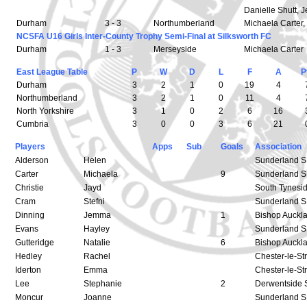
Danielle Shutt,
Durham
3 - 3
Northumberland
Michaela Carter,
NCSFA U16 Girls Inter-County Trophy Semi-Final at Silksworth FC
Durham
1 - 3
Merseyside
Michaela Carter
East League Table
P
W
D
L
F
A
P
Durham
3
2
1
0
19
4
Northumberland
3
2
1
0
11
4
North Yorkshire
3
1
0
2
6
16
Cumbria
3
0
0
3
6
21
Players
Apps
Sub
Goals
Association
Alderson
Helen
Sunderland 
Carter
Michaela
9
Sunderland 
Christie
Jayd
South Tynesi
Cram
Stefni
Sunderland 
Dinning
Jemma
1
Bishop Auckl
Evans
Hayley
Sunderland 
Gutteridge
Natalie
6
Bishop Auckl
Hedley
Rachel
Chester-le-St
Iderton
Emma
Chester-le-St
Lee
Stephanie
2
Derwentside 
Moncur
Joanne
Sunderland 