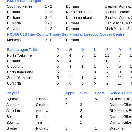
NSCFA East League
South Yorkshire
1 - 2
Durham
Stephen Agnew, P
Durham
1 - 2
North Yorkshire
Richard Brodie
Durham
3 - 1
Northumberland
Stephen Agnew 
Cumbria
1 - 2
Durham
Carl Piecha, Ma
Cleveland
1 - 2
Durham
Mark Meakin, S
NCSFA U18 Inter-County Trophy Semi-final at Liverpool Soccer Centre
Merseyside
3 - 0
Durham
East League Table
P
W
D
L
F
A
P
North Yorkshire
5
4
0
1
12
7
Durham
5
4
0
1
11
7
Cleveland
5
3
1
1
9
5
Northumberland
5
2
0
3
7
9
South Yorkshire
5
1
1
3
9
11
Cumbria
5
0
0
5
2
11
Players
Apps
Sub
Goals
School / Coll
Agnew
Stephen
6
5
St Bede's RC,
Ashman
Stephen
2
3
Durham Giles
Atherton
Andrew
2
St Joseph's 
Bell
Daniel
4
Durham Giles
Bowman
Tim
1
Durham Giles
Brodie
Richard
5
1
Whickham