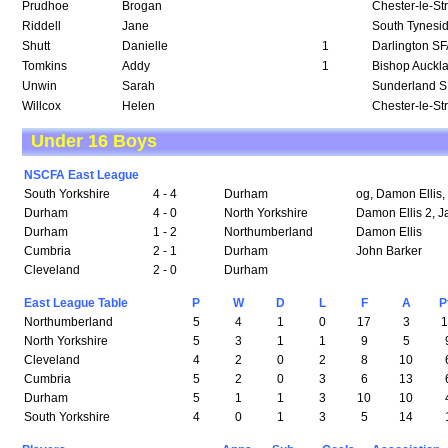
Prudhoe
Brogan
Chester-le-St
Riddell
Jane
South Tynesi
Shutt
Danielle
1
Darlington S
Tomkins
Addy
1
Bishop Auckl
Unwin
Sarah
Sunderland 
Willcox
Helen
Chester-le-St
Under 16 Boys
NSCFA East League
South Yorkshire
4 - 4
Durham
og, Damon Ellis,
Durham
4 - 0
North Yorkshire
Damon Ellis 2, J
Durham
1 - 2
Northumberland
Damon Ellis
Cumbria
2 - 1
Durham
John Barker
Cleveland
2 - 0
Durham
East League Table
P
W
D
L
F
A
P
Northumberland
5
4
1
0
17
3
North Yorkshire
5
3
1
1
9
5
Cleveland
4
2
0
2
8
10
Cumbria
5
2
0
3
6
13
Durham
5
1
1
3
10
10
South Yorkshire
4
0
1
3
5
14