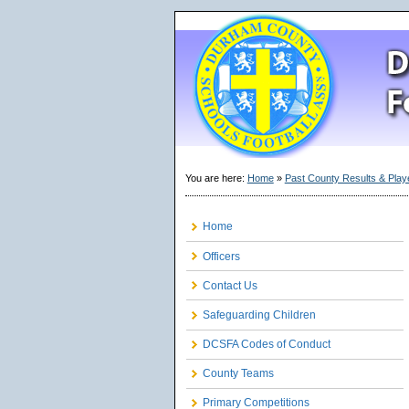
You are here:
Home
»
Past County Results & Play
Home
Officers
Contact Us
Safeguarding Children
DCSFA Codes of Conduct
County Teams
Primary Competitions