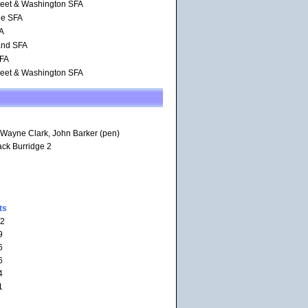
reet & Washington SFA
de SFA
FA
and SFA
SFA
reet & Washington SFA
 Wayne Clark, John Barker (pen)
ack Burridge 2
ts
12
9
6
6
4
1