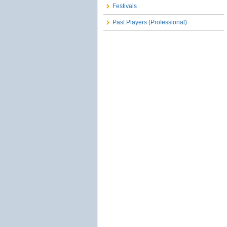
Festivals
Past Players (Professional)