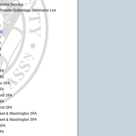
 Jemma Dinning
 Natalie Gutteridge, Stephanie Lee
ts
7
7
3
0
SFA
SFA
de SFA
SFA
and SFA
SFA
and SFA
reet & Washington SFA
reet & Washington SFA
SFA
SFA