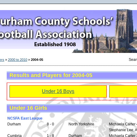
Sear
ers
»
2000 to 2010
»
2004-05
Results and Players for 2004-05
Under 16 Boys
Under 16 Girls
NCSFA East League
Durham
8 - 0
North Yorkshire
Michaela Carter 4
Stephanie Lee, 
Cumbria
1 - 8
Durham
Michaela Carter 3