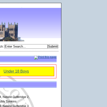
ch
:
Under 18 Boys
, Natalie Gutteridge 2,
Addy Tomkins
, Natalie Gutteridge 3,