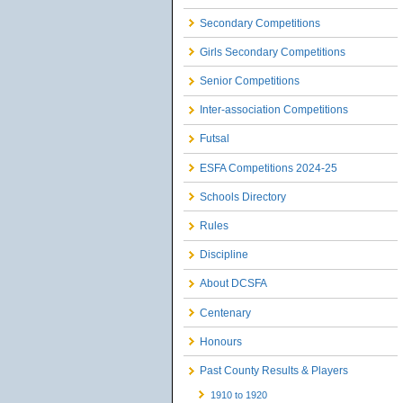
Secondary Competitions
Girls Secondary Competitions
Senior Competitions
Inter-association Competitions
Futsal
ESFA Competitions 2024-25
Schools Directory
Rules
Discipline
About DCSFA
Centenary
Honours
Past County Results & Players
1910 to 1920