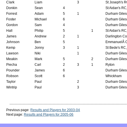
Clark
Liam
3
St Joseph's 
Donkin
Sean
4
St Aidan's RC
Forrest
Adam
5
1
Durham Giles
Foster
Michael
6
Durham Giles
Gordon
Sam
4
Durham Giles
Hall
Philip
5
1
St Aidan's RC
James
Andrew
2
1
Darlington Co
Johnson
Ben
5
EmmanuelÂ C
Kemp
Jonny
3
1
St Bede's RC,
Lawson
Niki
1
Durham Giles
Meakin
Mark
5
2
Durham Giles
Piecha
Carl
2
3
1
Ryton
Pounder
James
6
Durham Giles
Robson
Scott
6
Whickham
Taylor
Paul
2
Durham Giles
Wintrip
Paul
3
Durham Giles
Previous page:
Results and Players for 2003-04
Next page:
Results and Players for 2005-06