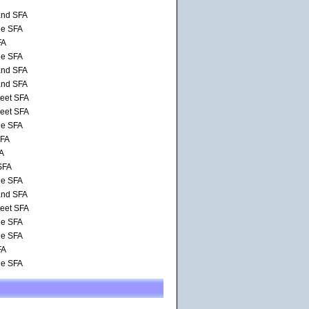
and SFA
de SFA
FA
de SFA
and SFA
and SFA
reet SFA
reet SFA
de SFA
SFA
FA
SFA
de SFA
and SFA
reet SFA
de SFA
de SFA
FA
de SFA