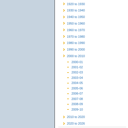
1920 to 1930
1930 to 1940
1940 to 1950
1950 to 1960
1960 to 1970
1970 to 1980
1980 to 1990
1990 to 2000
2000 to 2010
2000-01
2001-02
2002-03
2003-04
2004-05
2005-06
2006-07
2007-08
2008-09
2009-10
2010 to 2020
2020 to 2026