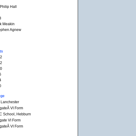
hilip Hall
3
rk Meakin
tephen Agnew
ts
12
12
10
6
4
0
ege
 Lanchester
gateÂ VI Form
RC School, Hebburn
gate VI Form
gateÂ VI Form