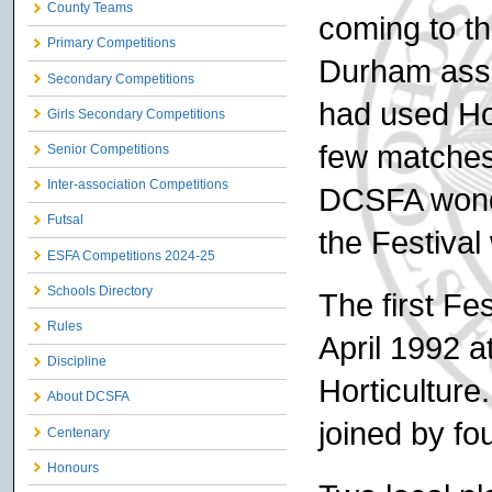
County Teams
coming to t
Primary Competitions
Durham assoc
Secondary Competitions
had used Ho
Girls Secondary Competitions
few matches
Senior Competitions
Inter-association Competitions
DCSFA wonde
Futsal
the Festival
ESFA Competitions 2024-25
Schools Directory
The first Fe
Rules
April 1992 a
Discipline
Horticulture
About DCSFA
joined by fo
Centenary
Honours