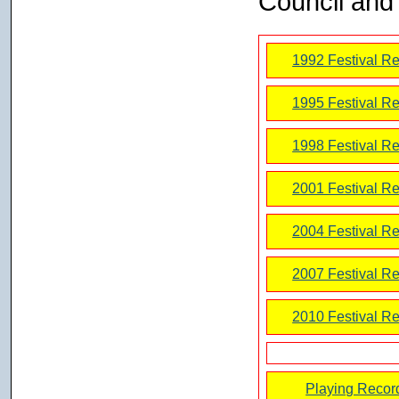
Council and 
1992 Festival Re
1995 Festival Re
1998 Festival Re
2001 Festival Re
2004 Festival Re
2007 Festival Re
2010 Festival Re
Playing Recor