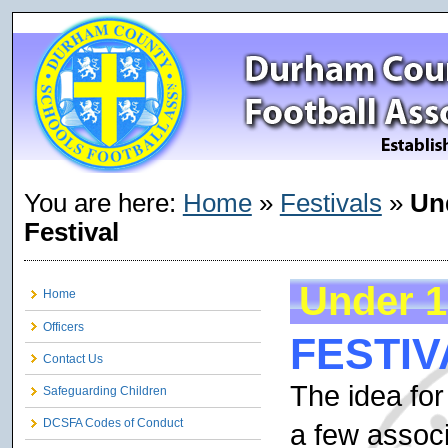
You are here:
Home
»
Festivals
»
Un
Festival
Under 1
Home
Officers
FESTIV
Contact Us
The idea for
Safeguarding Children
DCSFA Codes of Conduct
a few assoc