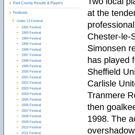
Two local pl
Past County Results & Players
at the tende
Festivals
Under 13 Festival
professional
1992 Festival
1993 Festival
Chester-le-
1994 Festival
1995 Festival
Simonsen re
1996 Festival
1997 Festival
has played 
1998 Festival
1999 Festival
Sheffield Un
2000 Festival
2001 Festival
Carlisle Uni
2002 Festival
2003 Festival
Tranmere Ro
2004 Festival
2005 Festival
then goalkee
2006 Festival
2007 Festival
1998. The a
2008 Festival
2009 Festival
overshadowe
2010 Festival
2011 Festival