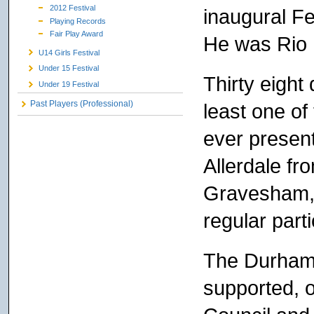
2012 Festival
inaugural Fe
Playing Records
Fair Play Award
He was Rio 
U14 Girls Festival
Under 15 Festival
Thirty eight
Under 19 Festival
Past Players (Professional)
least one of
ever present
Allerdale fro
Gravesham, 
regular part
The Durham 
supported, 