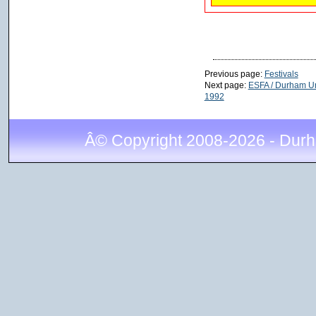
Previous page:
Festivals
Next page:
ESFA / Durham Und
1992
Â© Copyright 2008-2026 - Durh