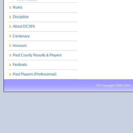
Rules
Discipline
About DCSFA
Centenary
Honours
Past County Results & Players
Festivals
Past Players (Professional)
Â© Copyright 2008-2026 -