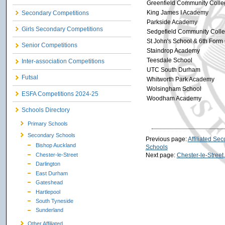
Greenfield Community Colle
King James I Academy
Secondary Competitions
Parkside Academy
Girls Secondary Competitions
Sedgefield Community Coll
St John's School & 6th Form
Senior Competitions
Staindrop Academy
Teesdale School
Inter-association Competitions
UTC South Durham
Futsal
Whitworth Park Academy
Wolsingham School
ESFA Competitions 2024-25
Woodham Academy
Schools Directory
Primary Schools
Secondary Schools
Previous page:
Affiliated Se
Bishop Auckland
Schools
Chester-le-Street
Next page:
Chester-le-Stree
Darlington
East Durham
Gateshead
Hartlepool
South Tyneside
Sunderland
Other Affiliated