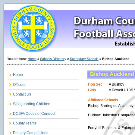
You are here:
Home
»
Schools Directory
»
Secondary Schools
»
Bishop Auckland
Bishop Auckland
Home
Hon Sec
A Bushby
Officers
Girls
A Powell U13/1
Contact Us
Affiliated Schools
Safeguarding Children
Bishop Barrington Academy
DCSFA Codes of Conduct
Durham Johnston Comprehe
County Teams
Ferryhill Business & Enterpr
Primary Competitions