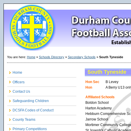
You are here:
Home
»
Schools Directory
»
Secondary Schools
»
South Tyneside
South Tyneside
Home
Hon Sec
B Levey
Officers
Hon
A Berry U13 onl
Contact Us
Affiliated Schools
Safeguarding Children
Boldon School
Harton Academy
DCSFA Codes of Conduct
Hebburn Comprehensive Sc
Jarrow School
County Teams
Mortimer Community Colleg
Primary Competitions
St Joseph's Catholic Acade