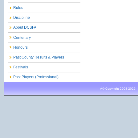
Rules
Discipline
About DCSFA
Centenary
Honours
Past County Results & Players
Festivals
Past Players (Professional)
Â© Copyright 2008-2026 -