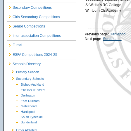
St Wilfrid's RC College
Secondary Competitions
Whitburn CE Academy
Girls Secondary Competitions
Senior Competitions
Previous page:
Hartlepool
Inter-association Competitions
Next page:
Sunderland
Futsal
ESFA Competitions 2024-25
Schools Directory
Primary Schools
Secondary Schools
Bishop Auckland
Chester-le-Street
Darlington
East Durham
Gateshead
Hartlepool
South Tyneside
Sunderland
Other Affiliated