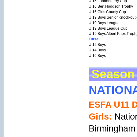
U 15 Londonderry Cup
U 16 Bert Hodgson Trophy
U 16 Girls County Cup
U 19 Boys Senior Knock-out
U 19 Boys League
U 19 Boys League Cup
U 19 Boys Albert Knox Troph
Futsal
U 12 Boys
U 14 Boys
U 16 Boys
Season 
NATION
ESFA U11 D
Girls:
Nation
Birmingham 