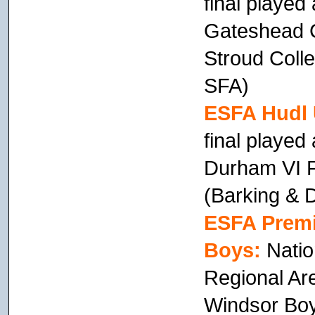
final playe
Gateshead C
Stroud Colle
SFA)
ESFA Hudl 
final playe
Durham VI F
(Barking &
ESFA Premi
Boys:
Natio
Regional Ar
Windsor Boy