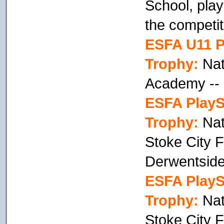
School, play
the competiti
ESFA U11 P
Trophy:
Nati
Academy --
ESFA PlayS
Trophy:
Nat
Stoke City F
Derwentside
ESFA PlayS
Trophy:
Nat
Stoke City 