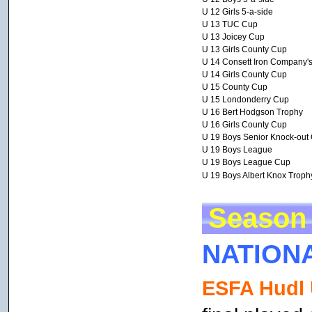
U 12 Girls 5-a-side
U 13 TUC Cup
U 13 Joicey Cup
U 13 Girls County Cup
U 14 Consett Iron Company'
U 14 Girls County Cup
U 15 County Cup
U 15 Londonderry Cup
U 16 Bert Hodgson Trophy
U 16 Girls County Cup
U 19 Boys Senior Knock-out
U 19 Boys League
U 19 Boys League Cup
U 19 Boys Albert Knox Troph
Season 
NATION
ESFA Hudl 