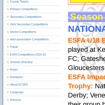
County Teams
Primary Competitions
Season 
Secondary Competitions
Girls Secondary Competitions
NATION
Senior Competitions
ESFA U18 B
Inter-association Competitions
Futsal
played at K
ESFA Competitions 2024-25
FC; Gateshe
Schools Directory
Gloucesters
Rules
ESFA Impact
Discipline
Trophy:
Nat
About DCSFA
Centenary
Derby; Vene
Honours
their group b