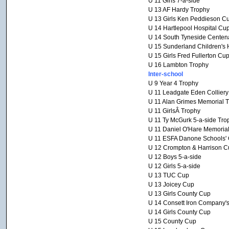
U 11 Girls 7-a-side
U 13 AF Hardy Trophy
U 13 Girls Ken Peddieson C
U 14 Hartlepool Hospital Cu
U 14 South Tyneside Centen
U 15 Sunderland Children's 
U 15 Girls Fred Fullerton Cu
U 16 Lambton Trophy
Inter-school
U 9 Year 4 Trophy
U 11 Leadgate Eden Collier
U 11 Alan Grimes Memorial 
U 11 GirlsÂ Trophy
U 11 Ty McGurk 5-a-side Tro
U 11 Daniel O'Hare Memoria
U 11 ESFA Danone Schools' C
U 12 Crompton & Harrison C
U 12 Boys 5-a-side
U 12 Girls 5-a-side
U 13 TUC Cup
U 13 Joicey Cup
U 13 Girls County Cup
U 14 Consett Iron Company'
U 14 Girls County Cup
U 15 County Cup