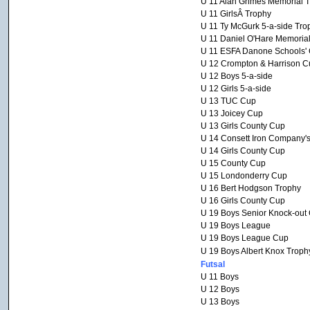
U 11 Alan Grimes Memorial 
U 11 GirlsÂ Trophy
U 11 Ty McGurk 5-a-side Tro
U 11 Daniel O'Hare Memoria
U 11 ESFA Danone Schools' C
U 12 Crompton & Harrison C
U 12 Boys 5-a-side
U 12 Girls 5-a-side
U 13 TUC Cup
U 13 Joicey Cup
U 13 Girls County Cup
U 14 Consett Iron Company'
U 14 Girls County Cup
U 15 County Cup
U 15 Londonderry Cup
U 16 Bert Hodgson Trophy
U 16 Girls County Cup
U 19 Boys Senior Knock-out
U 19 Boys League
U 19 Boys League Cup
U 19 Boys Albert Knox Troph
Futsal
U 11 Boys
U 12 Boys
U 13 Boys