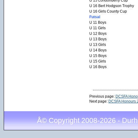
U 15 Londonderry Cup
U 16 Bert Hodgson Trophy
U 16 Girls County Cup
Futsal
U 11 Boys
U 11 Girls
U 12 Boys
U 13 Boys
U 13 Girls
U 14 Boys
U 15 Boys
U 15 Girls
U 16 Boys
Previous page:
DCSFA Honou
Next page:
DCSFA Honours 
Â© Copyright 2008-2026 - Durh