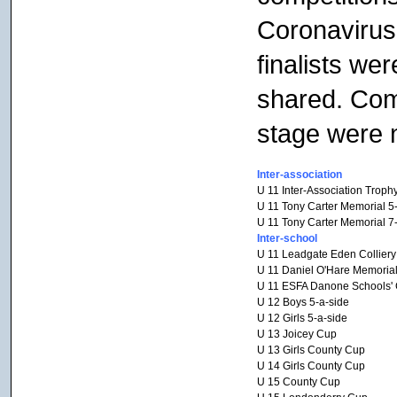
Coronavirus 
finalists we
shared. Comp
stage were n
Inter-association
U 11 Inter-Association Troph
U 11 Tony Carter Memorial 5
U 11 Tony Carter Memorial 7
Inter-school
U 11 Leadgate Eden Collier
U 11 Daniel O'Hare Memoria
U 11 ESFA Danone Schools' C
U 12 Boys 5-a-side
U 12 Girls 5-a-side
U 13 Joicey Cup
U 13 Girls County Cup
U 14 Girls County Cup
U 15 County Cup