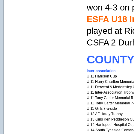
won 4-3 on p
ESFA U18 I
played at R
CSFA 2 Dur
COUNTY
Inter-association
U 11 Harrison Cup
U 11 Harry Charlton Memoria
U 11 Derwent & Medomsley 
U 11 Inter-Association Troph
U 11 Tony Carter Memorial 5
U 11 Tony Carter Memorial 7
U 11 Girls 7-a-side
U 13 AF Hardy Trophy
U 13 Girls Ken Peddieson C
U 14 Hartlepool Hospital Cu
U 14 South Tyneside Centen