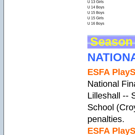
U 13 Girls
U 14 Boys
U 15 Boys
U 15 Girls
U 16 Boys
Season 
NATION
ESFA PlayS
National Fin
Lilleshall --
School (Cro
penalties.
ESFA PlayS