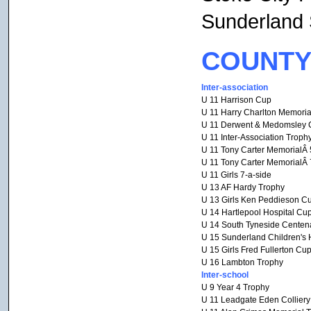
Sunderland
COUNTY
Inter-association
U 11 Harrison Cup
U 11 Harry Charlton Memoria
U 11 Derwent & Medomsley 
U 11 Inter-Association Troph
U 11 Tony Carter MemorialÂ 
U 11 Tony Carter MemorialÂ 
U 11 Girls 7-a-side
U 13 AF Hardy Trophy
U 13 Girls Ken Peddieson C
U 14 Hartlepool Hospital Cu
U 14 South Tyneside Centen
U 15 Sunderland Children's 
U 15 Girls Fred Fullerton Cu
U 16 Lambton Trophy
Inter-school
U 9 Year 4 Trophy
U 11 Leadgate Eden Collier