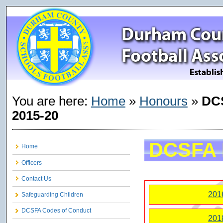
You are here:
Home
»
Honours
»
DC
2015-20
DCSFA 
Home
Officers
Contact Us
201
Safeguarding Children
DCSFA Codes of Conduct
201