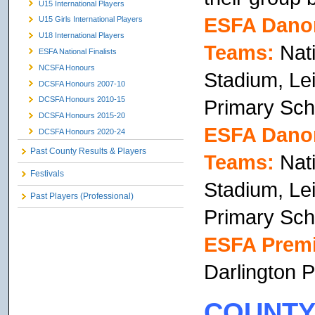
U15 International Players
ESFA Danon
U15 Girls International Players
U18 International Players
Teams:
Nati
ESFA National Finalists
NCSFA Honours
Stadium, Lei
DCSFA Honours 2007-10
DCSFA Honours 2010-15
Primary Sch
DCSFA Honours 2015-20
ESFA Danon
DCSFA Honours 2020-24
Past County Results & Players
Teams:
Nati
Festivals
Stadium, Lei
Past Players (Professional)
Primary Sch
ESFA Premi
Darlington P
COUNTY