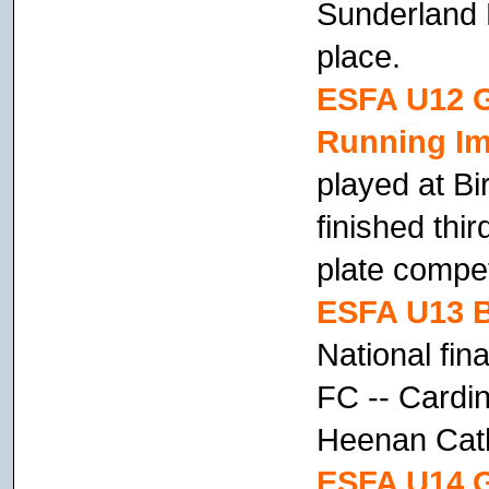
Sunderland P
place.
ESFA U12 Gi
Running Im
played at B
finished thir
plate compet
ESFA U13 B
National fin
FC -- Cardi
Heenan Cath
ESFA U14 G