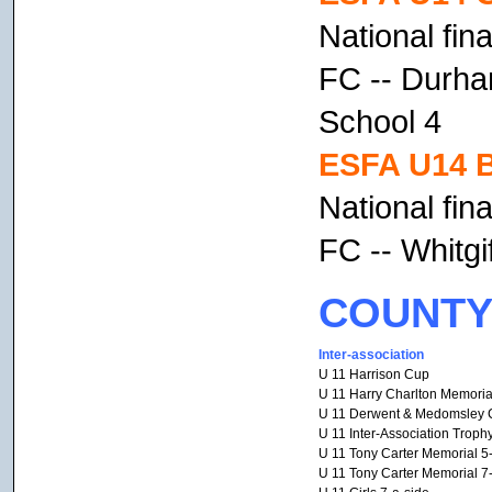
National fin
FC -- Durha
School 4
ESFA U14 B
National fin
FC -- Whitgi
COUNTY
Inter-association
U 11 Harrison Cup
U 11 Harry Charlton Memoria
U 11 Derwent & Medomsley 
U 11 Inter-Association Troph
U 11 Tony Carter Memorial 5
U 11 Tony Carter Memorial 7