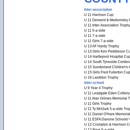
Inter-association
U 11 Harrison Cup
U 11 Derwent & Medomsley 
U 11 Inter-Association Troph
U 11 5-a-side
U 11 7-a-side
U 11 Girls 7-a-side
U 13 AF Hardy Trophy
U 13 Girls Ken Peddieson C
U 14 Hartlepool Hospital Cu
U 14 South Tyneside Centen
U 15 Sunderland Children's 
U 15 Girls Fred Fullerton Cu
U 16 Lambton Trophy
Inter-school
U 9 Year 4 Trophy
U 11 Leadgate Eden Collier
U 11 Alan Grimes Memorial 
U 11 Girls Trophy
U 11 Ty McGurk 5-a-side Tro
U 11 Daniel O'Hare Memoria
U 11 ESFA Danone Schools' C
U 12 Crompton & Harrison C
U 12 Boys 5-a-side