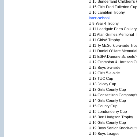
U 15 Sunderland Children's 
U 15 Girls Fred Fullerton Cu
U 16 Lambton Trophy
Inter-school
U 9 Year 4 Trophy
U 11 Leadgate Eden Collier
U 11 Alan Grimes Memorial 
U 11 GirlsÂ Trophy
U 11 Ty McGurk 5-a-side Tro
U 11 Daniel O'Hare Memoria
U 11 ESFA Danone Schools' C
U 12 Crompton & Harrison C
U 12 Boys 5-a-side
U 12 Girls 5-a-side
U 13 TUC Cup
U 13 Joicey Cup
U 13 Girls County Cup
U 14 Consett Iron Company'
U 14 Girls County Cup
U 15 County Cup
U 15 Londonderry Cup
U 16 Bert Hodgson Trophy
U 16 Girls County Cup
U 19 Boys Senior Knock-out
U 19 Boys League