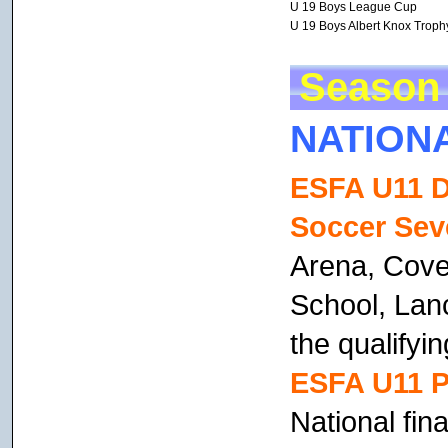
U 19 Boys League Cup
U 19 Boys Albert Knox Troph
Season 
NATION
ESFA U11 D
Soccer Sev
Arena, Coven
School, Lan
the qualifyin
ESFA U11 Pr
National fin