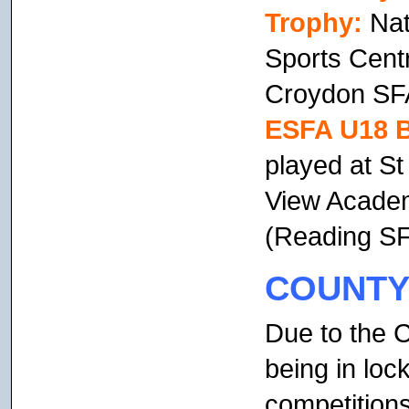
Trophy:
Nat
Sports Centr
Croydon SFA
ESFA U18 
played at S
View Academ
(Reading SF
COUNTY
Due to the 
being in lo
competition