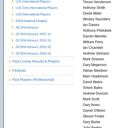
U15 International Players
Trevor Henderson
Anthony Smith
U15 Girls International Players
Derek Miller
U18 International Players
Wesley Saunders
ESFA National Finalists
Ian Dawes
NCSFA Honours
Anthony Philliskirk
DCSFA Honours 2007-10
Darren Melville
DCSFA Honours 2010-15
William Ferry
DCSFA Honours 2015-20
Ian Chandler
Andrew Johnson
DCSFA Honours 2020-24
Mark Shearer
Past County Results & Players
Gary Megennis
Adrian Ibbetson
Festivals
Marc Hopkinson
Past Players (Professional)
David Wales
Simon Bates
Andrew Duncan
Mark Scott
Gary Innes
Daniel O'Brien
Steven Foster
Gary Burke
John Barker