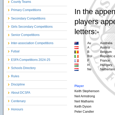
County Teams
In the appen
Primary Competitions
Secondary Competitions
players appe
Girls Secondary Competitions
letters:-
Senior Competitions
Au
Australia
Inter-association Competitions
A
Austria
Futsal
B
Belgium
RoI
Republic o
ESFA Competitions 2024-25
F
France
H
Hungary
Schools Directory
Ne
Netherlan
Rules
Discipline
Player
Keith Stephenson
About DCSFA
Neil Armstrong
Centenary
Neil Mathams
Keith Dyson
Honours
Peter Candler