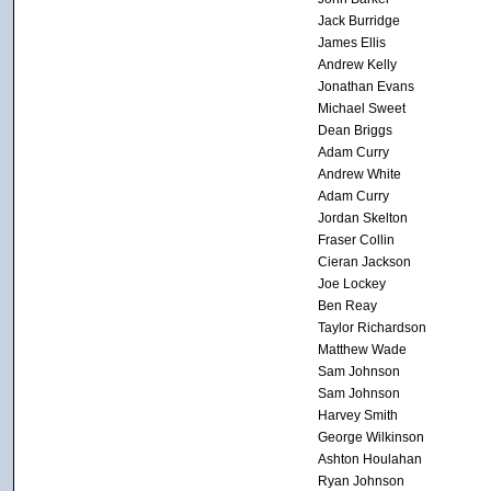
Jack Burridge
James Ellis
Andrew Kelly
Jonathan Evans
Michael Sweet
Dean Briggs
Adam Curry
Andrew White
Adam Curry
Jordan Skelton
Fraser Collin
Cieran Jackson
Joe Lockey
Ben Reay
Taylor Richardson
Matthew Wade
Sam Johnson
Sam Johnson
Harvey Smith
George Wilkinson
Ashton Houlahan
Ryan Johnson