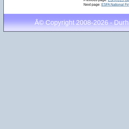
Next page:
ESFA National Fin
Â© Copyright 2008-2026 - Durh