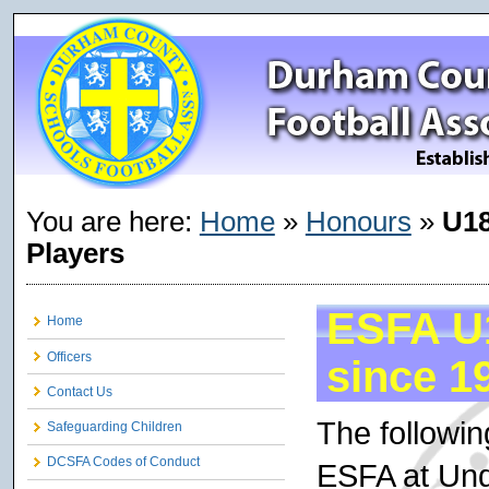
You are here:
Home
»
Honours
»
U18
Players
ESFA U1
Home
Officers
since 1
Contact Us
The followi
Safeguarding Children
DCSFA Codes of Conduct
ESFA at Und