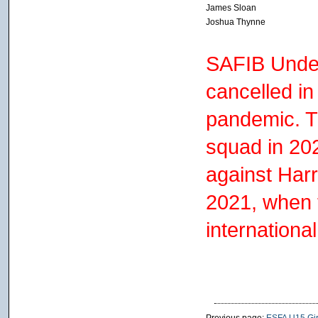
James Sloan
Joshua Thynne
SAFIB Under
cancelled i
pandemic. T
squad in 20
against Har
2021, when 
internationa
Previous page:
ESFA U15 Girl