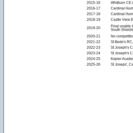
2015-16
Whitburn CE
2016-17
Cardinal Hu
2017-18
Cardinal Hu
2018-19
Castle View 
Final unable 
2019-20
South Shields
2020-21
No competiti
2021-22
St Bede's RC,
2022-23
St Joseph's 
2023-24
St Joseph's 
2024-25
Kepier Acade
2025-26
St Joseps', C