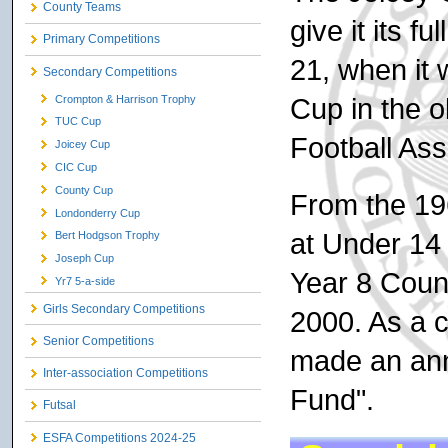
County Teams
give it its f
Primary Competitions
21, when it 
Secondary Competitions
Cup in the 
Crompton & Harrison Trophy
TUC Cup
Football Ass
Joicey Cup
CIC Cup
County Cup
From the 19
Londonderry Cup
at Under 14 
Bert Hodgson Trophy
Joseph Cup
Year 8 Coun
Yr7 5-a-side
Girls Secondary Competitions
2000. As a c
Senior Competitions
made an ann
Inter-association Competitions
Fund".
Futsal
ESFA Competitions 2024-25