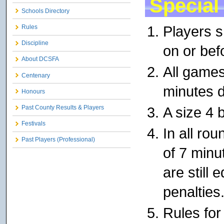
Special
Schools Directory
Players s
Rules
Discipline
on or bef
About DCSFA
All games
Centenary
minutes d
Honours
A size 4 b
Past County Results & Players
Festivals
In all rou
Past Players (Professional)
of 7 minu
are still 
penalties
Rules for