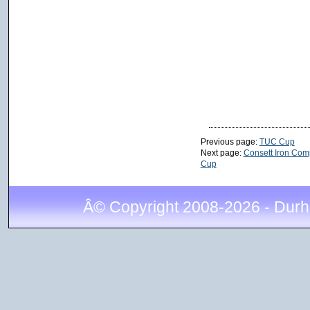
Previous page:
TUC Cup
Next page:
Consett Iron Com
Cup
Â© Copyright 2008-2026 - Durh