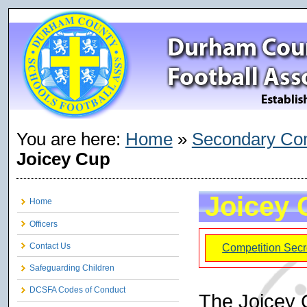
You are here:
Home
»
Secondary Com
Joicey Cup
Joicey 
Home
Officers
Contact Us
Competition Secr
Safeguarding Children
DCSFA Codes of Conduct
The Joicey 