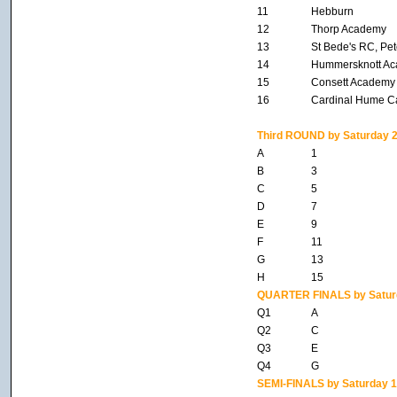
11
Hebburn
12
Thorp Academy
13
St Bede's RC, Pet
14
Hummersknott A
15
Consett Academy
16
Cardinal Hume C
Third ROUND by Saturday 2
A
1
B
3
C
5
D
7
E
9
F
11
G
13
H
15
QUARTER FINALS by Satur
Q1
A
Q2
C
Q3
E
Q4
G
SEMI-FINALS by Saturday 1