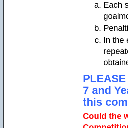
Each s
goalmo
Penalti
In the 
repeat
obtain
PLEASE
7 and Ye
this com
Could the 
Competition