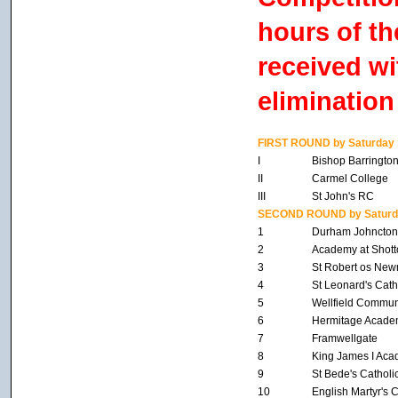
hours of th
received wi
elimination
FIRST ROUND by Saturday 
I
Bishop Barringto
II
Carmel College
III
St John's RC
SECOND ROUND by Saturda
1
Durham Johncton
2
Academy at Shott
3
St Robert os New
4
St Leonard's Cath
5
Wellfield Commun
6
Hermitage Acade
7
Framwellgate
8
King James I Ac
9
St Bede's Catholi
10
English Martyr's 