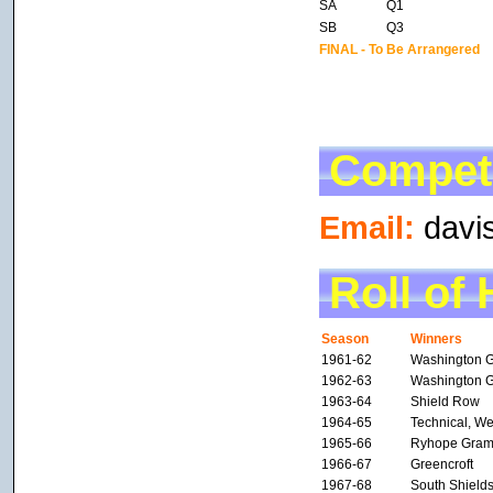
SA
Q1
SB
Q3
FINAL - To Be Arrangered
Competi
Email:
davi
Roll of
Season
Winners
1961-62
Washington 
1962-63
Washington 
1963-64
Shield Row
1964-65
Technical, We
1965-66
Ryhope Gra
1966-67
Greencroft
1967-68
South Shield