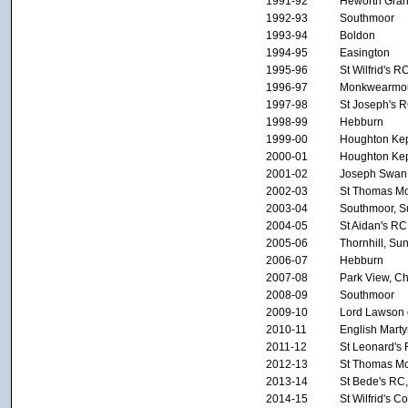
1991-92
Heworth Gra
1992-93
Southmoor
1993-94
Boldon
1994-95
Easington
1995-96
St Wilfrid's R
1996-97
Monkwearmo
1997-98
St Joseph's 
1998-99
Hebburn
1999-00
Houghton Kep
2000-01
Houghton Kep
2001-02
Joseph Swan
2002-03
St Thomas Mo
2003-04
Southmoor, S
2004-05
St Aidan's RC
2005-06
Thornhill, Su
2006-07
Hebburn
2007-08
Park View, Ch
2008-09
Southmoor
2009-10
Lord Lawson o
2010-11
English Marty
2011-12
St Leonard's
2012-13
St Thomas Mo
2013-14
St Bede's RC,
2014-15
St Wilfrid's C