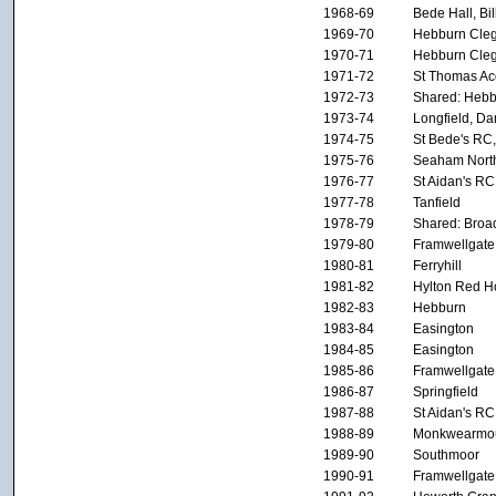
1968-69
Bede Hall, Bi
1969-70
Hebburn Cleg
1970-71
Hebburn Cleg
1971-72
St Thomas Ac
1972-73
Shared: Hebb
1973-74
Longfield, Da
1974-75
St Bede's RC,
1975-76
Seaham Nort
1976-77
St Aidan's RC
1977-78
Tanfield
1978-79
Shared: Broa
1979-80
Framwellgate
1980-81
Ferryhill
1981-82
Hylton Red H
1982-83
Hebburn
1983-84
Easington
1984-85
Easington
1985-86
Framwellgate
1986-87
Springfield
1987-88
St Aidan's RC
1988-89
Monkwearmo
1989-90
Southmoor
1990-91
Framwellgate