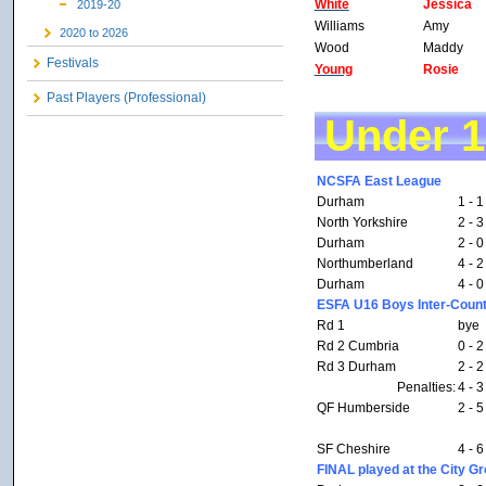
White
Jessica
2019-20
Williams
Amy
2020 to 2026
Wood
Maddy
Festivals
Young
Rosie
Past Players (Professional)
Under 
NCSFA East League
Durham
1 - 1
North Yorkshire
2 - 3
Durham
2 - 0
Northumberland
4 - 2
Durham
4 - 0
ESFA U16 Boys Inter-Count
Rd 1
bye
Rd 2 Cumbria
0 - 2
Rd 3 Durham
2 - 2
Penalties:
4 - 3
QF Humberside
2 - 5
SF Cheshire
4 - 6
FINAL played at the City G