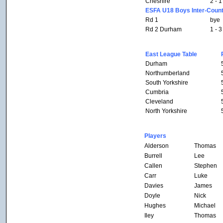
Cheshire
2 - 1
ESFA U18 Boys Inter-Count
Rd 1
bye
Rd 2 Durham
1 - 3
East League Table
Durham
Northumberland
South Yorkshire
Cumbria
Cleveland
North Yorkshire
Players
Alderson
Thomas
Burrell
Lee
Callen
Stephen
Carr
Luke
Davies
James
Doyle
Nick
Hughes
Michael
Iley
Thomas