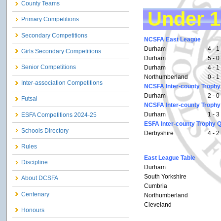
County Teams
Under 1
Primary Competitions
Secondary Competitions
NCSFA East League
Durham
4 - 1
Girls Secondary Competitions
Durham
5 - 0
Senior Competitions
Durham
4 - 1
Northumberland
0 - 1
Inter-association Competitions
NCSFA Inter-county Trophy 
Durham
2 - 0
Futsal
NCSFA Inter-county Trophy
Durham
1 - 3
ESFA Competitions 2024-25
ESFA Inter-county Trophy Q
Schools Directory
Derbyshire
4 - 2
Rules
East League Table
Discipline
Durham
South Yorkshire
About DCSFA
Cumbria
Centenary
Northumberland
Cleveland
Honours