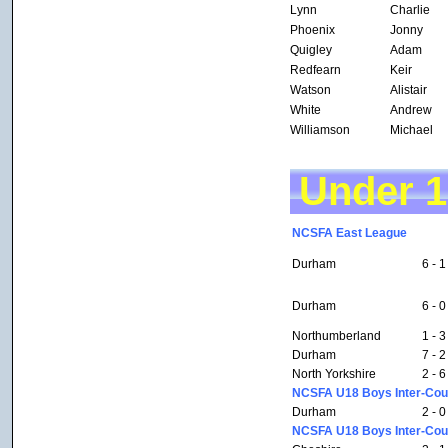
Lynn
Charlie
Phoenix
Jonny
Quigley
Adam
Redfearn
Keir
Watson
Alistair
White
Andrew
Williamson
Michael
Under 
NCSFA East League
Durham
6 - 1
Durham
6 - 0
Northumberland
1 - 3
Durham
7 - 2
North Yorkshire
2 - 6
NCSFA U18 Boys Inter-Coun
Durham
2 - 0
NCSFA U18 Boys Inter-Coun