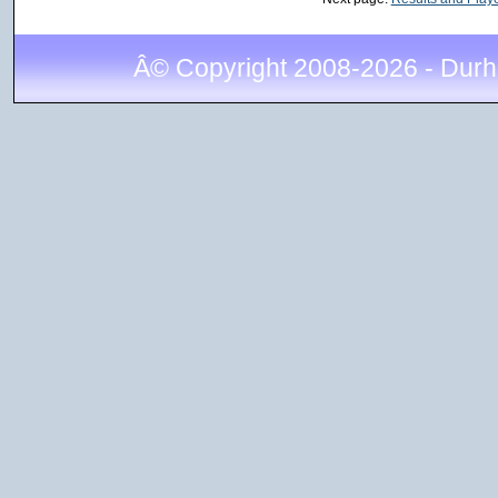
Â© Copyright 2008-2026 - Durh