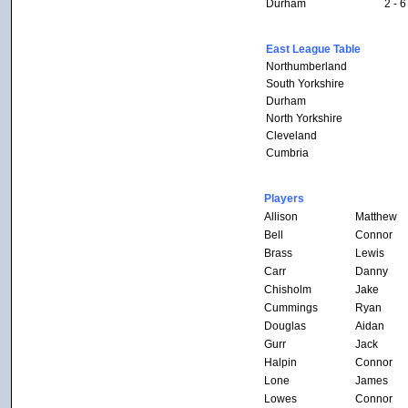
Durham
2 - 6
East League Table
Northumberland
South Yorkshire
Durham
North Yorkshire
Cleveland
Cumbria
Players
Allison
Matthew
Bell
Connor
Brass
Lewis
Carr
Danny
Chisholm
Jake
Cummings
Ryan
Douglas
Aidan
Gurr
Jack
Halpin
Connor
Lone
James
Lowes
Connor