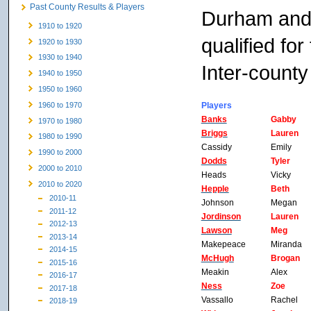
Past County Results & Players
Durham and 
1910 to 1920
qualified fo
1920 to 1930
1930 to 1940
Inter-county
1940 to 1950
1950 to 1960
Players
1960 to 1970
Banks
Gabby
1970 to 1980
Briggs
Lauren
1980 to 1990
Cassidy
Emily
1990 to 2000
Dodds
Tyler
2000 to 2010
Heads
Vicky
2010 to 2020
Hepple
Beth
2010-11
Johnson
Megan
2011-12
Jordinson
Lauren
2012-13
Lawson
Meg
2013-14
Makepeace
Miranda
2014-15
McHugh
Brogan
2015-16
Meakin
Alex
2016-17
Ness
Zoe
2017-18
Vassallo
Rachel
2018-19