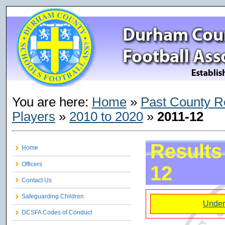
You are here:
Home
»
Past County R
Players
»
2010 to 2020
»
2011-12
Results
Home
Officers
12
Contact Us
Safeguarding Children
Under
DCSFA Codes of Conduct