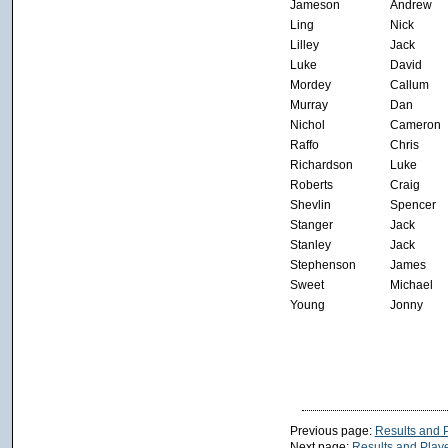
Jameson
Andrew
Ling
Nick
Lilley
Jack
Luke
David
Mordey
Callum
Murray
Dan
Nichol
Cameron
Raffo
Chris
Richardson
Luke
Roberts
Craig
Shevlin
Spencer
Stanger
Jack
Stanley
Jack
Stephenson
James
Sweet
Michael
Young
Jonny
Previous page:
Results and P
Next page:
Results and Playe