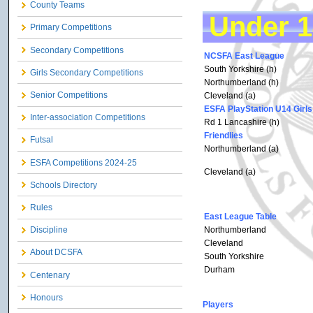
County Teams
Under 1
Primary Competitions
Secondary Competitions
NCSFA East League
South Yorkshire (h)
Girls Secondary Competitions
Northumberland (h)
Senior Competitions
Cleveland (a)
ESFA PlayStation U14 Girls
Inter-association Competitions
Rd 1 Lancashire (h)
Friendlies
Futsal
Northumberland (a)
ESFA Competitions 2024-25
Cleveland (a)
Schools Directory
Rules
East League Table
Northumberland
Discipline
Cleveland
About DCSFA
South Yorkshire
Durham
Centenary
Honours
Players