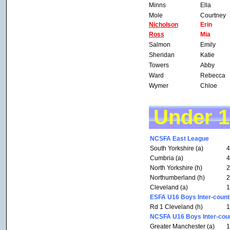
Minns
Ella
Mole
Courtney
Nicholson
Erin
Ross
Mia
Salmon
Emily
Sheridan
Katie
Towers
Abby
Ward
Rebecca
Wymer
Chloe
Under 
NCSFA East League
South Yorkshire (a)
4
Cumbria (a)
4
North Yorkshire (h)
2
Northumberland (h)
2
Cleveland (a)
1
ESFA U16 Boys Inter-count
Rd 1 Cleveland (h)
1
NCSFA U16 Boys Inter-coun
Greater Manchester (a)
1