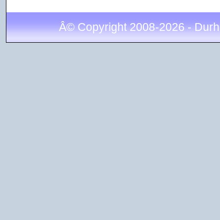
Â© Copyright 2008-2026 - Durh