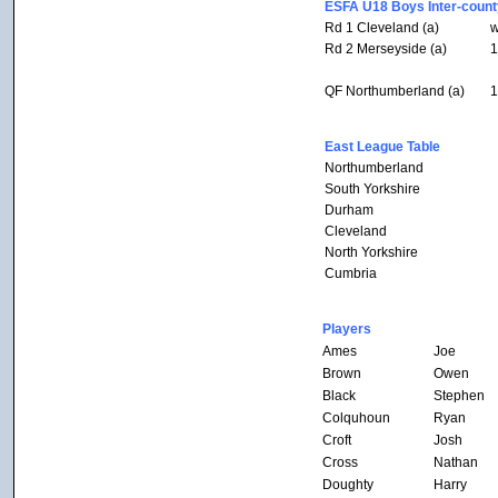
ESFA U18 Boys Inter-count
Rd 1 Cleveland (a)
w
Rd 2 Merseyside (a)
1
QF Northumberland (a)
1
East League Table
Northumberland
South Yorkshire
Durham
Cleveland
North Yorkshire
Cumbria
Players
Ames
Joe
Brown
Owen
Black
Stephen
Colquhoun
Ryan
Croft
Josh
Cross
Nathan
Doughty
Harry