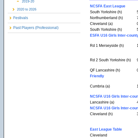
2019-20
NCSFA East League
2020 to 2026
South Yorkshire (h)
Northumberland (h)
Festivals
Cleveland (a)
Past Players (Professional)
South Yorkshire (h)
ESFA U16 Girls Inter-count
Rd 1 Merseyside (h)
Rd 2 South Yorkshire (h)
QF Lancashire (h)
Friendly
Cumbria (a)
NCSFA U16 Girls Inter-coun
Lancashire (a)
NCSFA U16 Girls Inter-coun
Cleveland (h)
East League Table
Cleveland