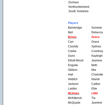
Durham
Northumberland
South Yorkshire
Players
Bainbridge
Sommer
Bell
Rebecca
Boyes
Grace
Carr
Grace
Cassidy
Sydney
Clarke
Courtney
Dunn
Kayleigh
Elliott-Wood
Jasmine
Enguita
Beth
Gibbon
Mia
Hall
Charlotte
Hilditch
Niamh
Jackson
Caitlyn
Laidler
Ellie
McInnes
Libbi
McKitterick
Tia
McQuade
Jasmine