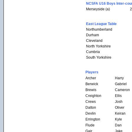
NCSFA U16 Boys Inter-coun
Merseyside (a)
2
East League Table
Northumberland
Durham
Cleveland
North Yorkshire
Cumbria
South Yorkshire
Players
Archer
Harry
Berwick
Gabriel
Brewis
Cameron
Creighton
Ellis
Crews
Josh
Dalton
Oliver
Devlin
Keiran
Errington
Kyle
Flude
Dan
Gair
Jake