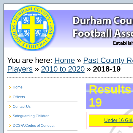
You are here:
Home
»
Past County R
Players
»
2010 to 2020
»
2018-19
Results
Home
Officers
19
Contact Us
Safeguarding Children
Under 16 Girl
DCSFA Codes of Conduct