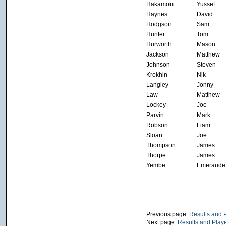
Hakamoui
Yussef
Haynes
David
Hodgson
Sam
Hunter
Tom
Hurworth
Mason
Jackson
Matthew
Johnson
Steven
Krokhin
Nik
Langley
Jonny
Law
Matthew
Lockey
Joe
Parvin
Mark
Robson
Liam
Sloan
Joe
Thompson
James
Thorpe
James
Yembe
Emeraude
Previous page:
Results and 
Next page:
Results and Playe