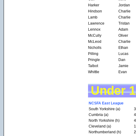
Harker
Jordan
Hindson
Charlie
Lamb
Charlie
Lawrence
Tristan
Lennox
Adam
McCully
Oliver
McLeod
Charlie
Nicholls
Ethan
Pilling
Lucas
Pringle
Dan
Talbot
Jamie
Whittle
Evan
Under 
NCSFA East League
South Yorkshire (a)
3
Cumbria (a)
4
North Yorkshire (h)
4
Cleveland (a)
1
Northumberland (h)
2