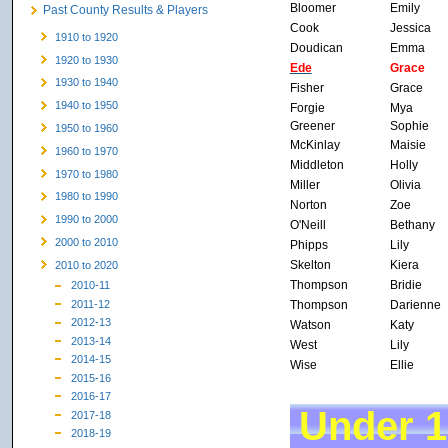
Bloomer
Emily
Past County Results & Players
Cook
Jessica
1910 to 1920
Doudican
Emma
1920 to 1930
Ede
Grace
1930 to 1940
Fisher
Grace
1940 to 1950
Forgie
Mya
Greener
Sophie
1950 to 1960
McKinlay
Maisie
1960 to 1970
Middleton
Holly
1970 to 1980
Miller
Olivia
1980 to 1990
Norton
Zoe
1990 to 2000
O'Neill
Bethany
2000 to 2010
Phipps
Lily
Skelton
Kiera
2010 to 2020
Thompson
Bridie
2010-11
Thompson
Darienne
2011-12
2012-13
Watson
Katy
2013-14
West
Lily
2014-15
Wise
Ellie
2015-16
2016-17
Under 1
2017-18
2018-19