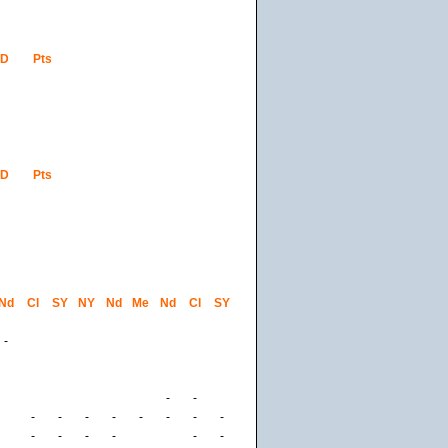
GD
Pts
GD
Pts
Nd
Cl
SY
NY
Nd
Me
Nd
Cl
SY
-
-
-
-
-
-
-
-
-
-
-
-
-
-
-
-
-