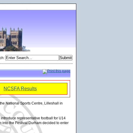
ch
:
NCSFA Results
the National Sports Centre, Lilleshall in
introduce representative football for U14
am into the Festival Durham decided to enter