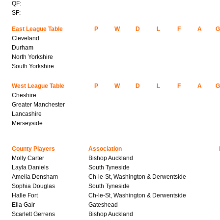
QF:
SF:
East League Table
P
W
D
L
F
A
Cleveland
Durham
North Yorkshire
South Yorkshire
West League Table
P
W
D
L
F
A
Cheshire
Greater Manchester
Lancashire
Merseyside
County Players
Association
Molly Carter
Bishop Auckland
Layla Daniels
South Tyneside
Amelia Densham
Ch-le-St, Washington & Derwentside
Sophia Douglas
South Tyneside
Halle Fort
Ch-le-St, Washington & Derwentside
Ella Gair
Gateshead
Scarlett Gerrens
Bishop Auckland