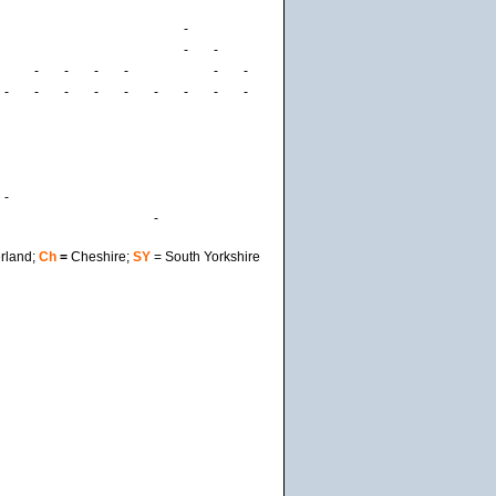
-
-
-
-
-
-
-
-
-
-
-
-
-
-
-
-
-
-
-
-
rland;
Ch
=
Cheshire;
SY
= South Yorkshire