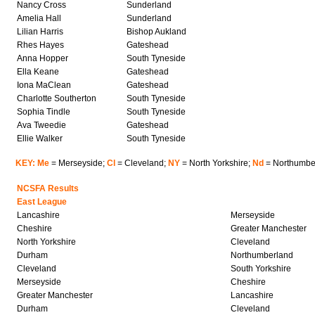
Nancy Cross
Sunderland
Amelia Hall
Sunderland
Lilian Harris
Bishop Aukland
Rhes Hayes
Gateshead
Anna Hopper
South Tyneside
Ella Keane
Gateshead
Iona MaClean
Gateshead
Charlotte Southerton
South Tyneside
Sophia Tindle
South Tyneside
Ava Tweedie
Gateshead
Ellie Walker
South Tyneside
KEY: Me
= Merseyside;
Cl
= Cleveland;
NY
= North Yorkshire;
Nd
= Northumbe
NCSFA Results
East League
Lancashire
Merseyside
Cheshire
Greater Manchester
North Yorkshire
Cleveland
Durham
Northumberland
Cleveland
South Yorkshire
Merseyside
Cheshire
Greater Manchester
Lancashire
Durham
Cleveland