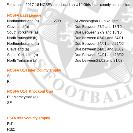
For season 2017-18 NCSFA introduced an U14 Girls Inter-county competition.
NCSFA East League
Northumberland (h)
27/9
At Washington Hub ko 2pm
Cleveland (h)
Due Between 27/9 and 18/10
South Yorkshire (a)
Due Between 27/9 and 18/10
North Yorkshire (h)
Due between 03/01 and 24/01
Northumberland (a)
Due Between 24/01 and 21/02
Cleveland (a)
Due between 24/01 and 28/02
South Yorkshire (h)
Due Between 24/01 and 28/02
North Yorkshire (a)
Due between28/02 and 21/03
NCSFA U14 Inter County Trophy
Sf;
F:
NCSFA U14 Knockout Cup
R1: Merseyside (a)
SF:
ESFA Inter-county Trophy
Rd1
Rd2: