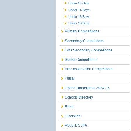
Under 16 Girls
Under 14 Boys
Under 16 Boys
Under 18 Boys
Primary Competitions
Secondary Competitions
Girls Secondary Competitions
Senior Competitions
Inter-association Competitions
Futsal
ESFA Competitions 2024-25
Schools Directory
Rules
Discipline
About DCSFA