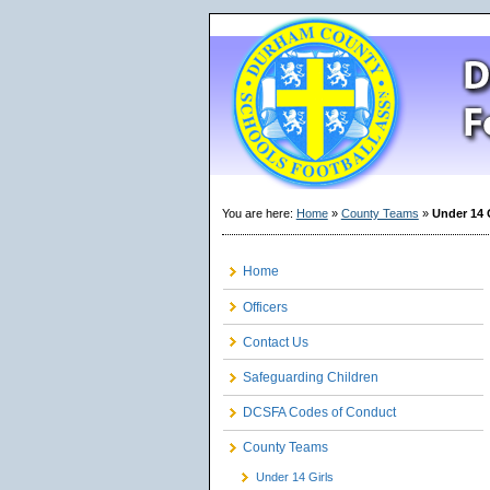
You are here:
Home
»
County Teams
»
Under 14 
Home
Officers
Contact Us
Safeguarding Children
DCSFA Codes of Conduct
County Teams
Under 14 Girls