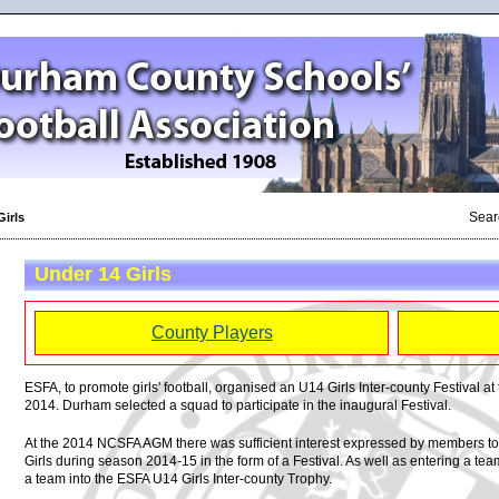
Sear
Girls
Under 14 Girls
County Players
ESFA, to promote girls' football, organised an U14 Girls Inter-county Festival at 
2014. Durham selected a squad to participate in the inaugural Festival.
At the 2014 NCSFA AGM there was sufficient interest expressed by members to 
Girls during season 2014-15 in the form of a Festival. As well as entering a te
a team into the ESFA U14 Girls Inter-county Trophy.