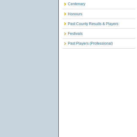
Centenary
Honours
Past County Results & Players
Festivals
Past Players (Professional)