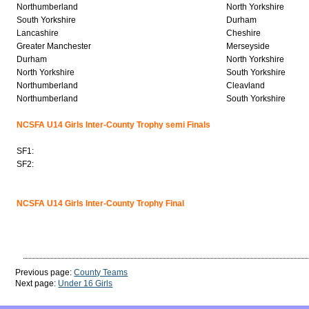
Northumberland
North Yorkshire
South Yorkshire
Durham
Lancashire
Cheshire
Greater Manchester
Merseyside
Durham
North Yorkshire
North Yorkshire
South Yorkshire
Northumberland
Cleavland
Northumberland
South Yorkshire
NCSFA U14 Girls Inter-County Trophy semi Finals
SF1:
SF2:
NCSFA U14 Girls Inter-County Trophy Final
Previous page:
County Teams
Next page:
Under 16 Girls