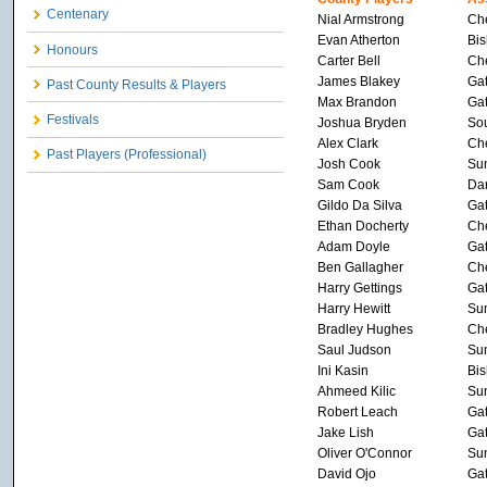
Centenary
Nial Armstrong
Che
Evan Atherton
Bis
Honours
Carter Bell
Che
James Blakey
Ga
Past County Results & Players
Max Brandon
Ga
Festivals
Joshua Bryden
Sou
Alex Clark
Che
Past Players (Professional)
Josh Cook
Su
Sam Cook
Dar
Gildo Da Silva
Ga
Ethan Docherty
Che
Adam Doyle
Ga
Ben Gallagher
Che
Harry Gettings
Ga
Harry Hewitt
Su
Bradley Hughes
Che
Saul Judson
Su
Ini Kasin
Bis
Ahmeed Kilic
Su
Robert Leach
Ga
Jake Lish
Ga
Oliver O'Connor
Su
David Ojo
Ga