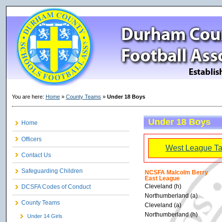
You are here:
Home
»
County Teams
»
Under 18 Boys
Under 18 Boys
Home
Officers
West League Ta
Contact Us
Safeguarding Children
NCSFA Malcolm Berry
East League
Cleveland (h)
DCSFA Codes of Conduct
Northumberland (a)
County Teams
Cleveland (a)
Northumberland (h)
Under 14 Girls