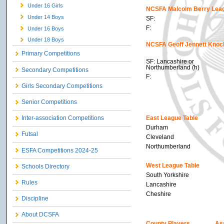
Under 16 Girls
NCSFA Malcolm Berry Leag
Under 14 Boys
SF:
F:
Under 16 Boys
Under 18 Boys
NCSFA Geoff Jennett Knoc
Primary Competitions
SF: Lancashire or
Northumberland (h)
Secondary Competitions
F:
Girls Secondary Competitions
Senior Competitions
East League Table
Inter-association Competitions
Durham
Futsal
Cleveland
Northumberland
ESFA Competitions 2024-25
West League Table
Schools Directory
South Yorkshire
Rules
Lancashire
Cheshire
Discipline
About DCSFA
County Players
As