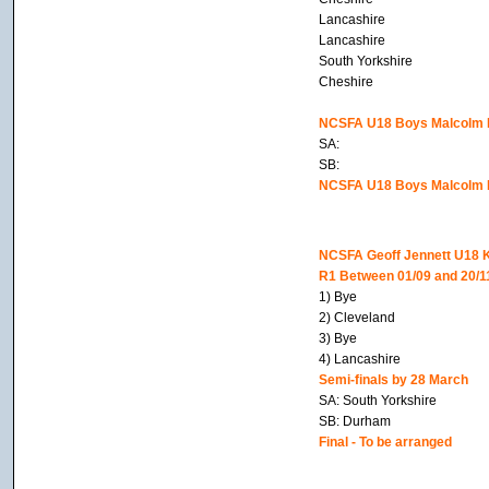
Lancashire
Lancashire
South Yorkshire
Cheshire
NCSFA U18 Boys Malcolm Be
SA:
SB:
NCSFA U18 Boys Malcolm Be
NCSFA Geoff Jennett U18 
R1 Between 01/09 and 20/1
1) Bye
2) Cleveland
3) Bye
4) Lancashire
Semi-finals by 28 March
SA: South Yorkshire
SB: Durham
Final - To be arranged