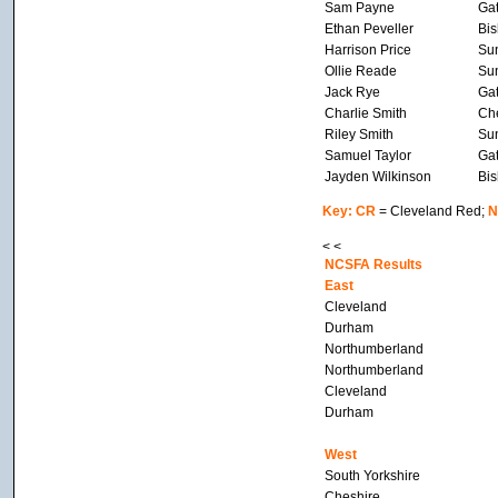
Sam Payne
Ga
Ethan Peveller
Bis
Harrison Price
Su
Ollie Reade
Su
Jack Rye
Ga
Charlie Smith
Che
Riley Smith
Su
Samuel Taylor
Ga
Jayden Wilkinson
Bis
Key: CR
= Cleveland Red;
N
< <
NCSFA Results
East
Cleveland
Durham
Northumberland
Northumberland
Cleveland
Durham
West
South Yorkshire
Cheshire