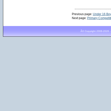
Previous page:
Under 16 Bo
Next page:
Primary Competit
Â© Copyright 2008-2026 -