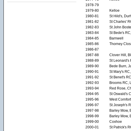
1978-79
1979-80
Kelloe
1980-81
St Hild's, Du
1981-82
St Charles' 
1982-83
St John Bost
1983-84
St Bede's RC
1984-85
Barnwell
1985-86
Thorney Clos
1986-87
1987-88
Clover Hill, 
1988-89
St Leonard's 
1989-90
Bede Burn, J
1990-91
St Mary's RC,
1991-92
St Benet's RC
1992-93
Brooms RC, 
1993-94
Red Rose, Che
1994-95
St Oswald's 
1995-96
West Cornfor
1996-97
St Joseph's 
1997-98
Barley Mow, B
1998-99
Barley Mow, B
1999-00
Coxhoe
2000-01
St Patrick's 