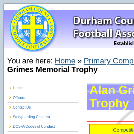
You are here:
Home
»
Primary Compe
Grimes Memorial Trophy
Alan Gr
Home
Officers
Trophy
Contact Us
Safeguarding Children
DCSFA Codes of Conduct
Competiti