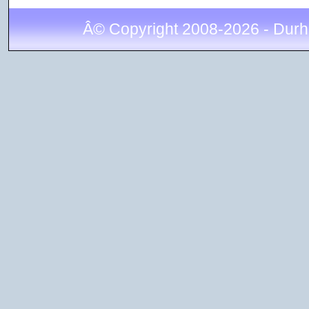
Â© Copyright 2008-2026 - Durh