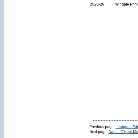
2025-26
Wingate Prim
Previous page:
Leadgate Ede
Next page:
Daniel O'Hare Me