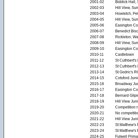
2001-02
Biddick Hall,
2002-03
Hill View, Su
2003-04
Howletch, Pe
2004-05
Hill View, Su
2005-06
Easington Col
2006-07
Benedict Bis
2007-08
Rickleton, W
2008-09
Hill View, Su
2009-10
Easington Col
2010-11
Castletown
2011-12
St Cuthbert's
2012-13
St Cuthbert's
2013-14
St Godric's 
2014-15
Cotsford Juni
2015-16
Broadway Jun
2016-17
Easington Col
2017-18
Bernard Gilpi
2018-19
Hill View Ju
2019-20
Competition 
2020-21
No competiti
2021-22
Hill View Ju
2022-23
St Matthew's
2023-24
St Matthew's
2024-25
Fulwell Prima