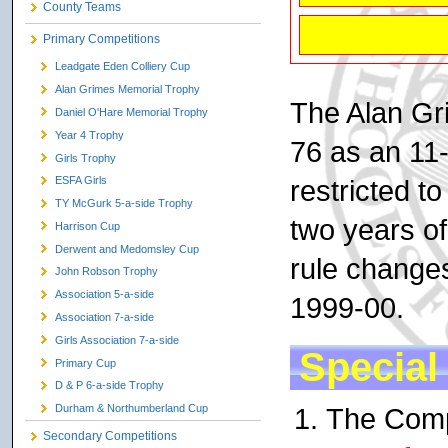
County Teams
Primary Competitions
Leadgate Eden Colliery Cup
Alan Grimes Memorial Trophy
The Alan Gr
Daniel O'Hare Memorial Trophy
Year 4 Trophy
76 as an 11
Girls Trophy
restricted t
ESFA Girls
TY McGurk 5-a-side Trophy
two years o
Harrison Cup
Derwent and Medomsley Cup
rule changes
John Robson Trophy
Association 5-a-side
1999-00.
Association 7-a-side
Girls Association 7-a-side
Special
Primary Cup
D & P 6-a-side Trophy
The Compe
Durham & Northumberland Cup
Secondary Competitions