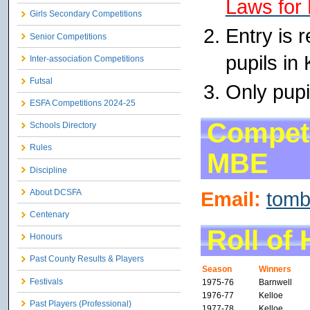
Laws for 
Girls Secondary Competitions
Entry is 
Senior Competitions
pupils in
Inter-association Competitions
Futsal
Only pupi
ESFA Competitions 2024-25
Competi
Schools Directory
Rules
MBE
Discipline
Email:
tom
About DCSFA
Centenary
Roll of
Honours
Past County Results & Players
Season
Winners
Festivals
1975-76
Barnwell
1976-77
Kelloe
Past Players (Professional)
1977-78
Kelloe