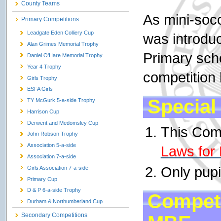
County Teams
As mini-socc
Primary Competitions
Leadgate Eden Colliery Cup
was introduc
Alan Grimes Memorial Trophy
Primary sch
Daniel O'Hare Memorial Trophy
Year 4 Trophy
competition 
Girls Trophy
ESFA Girls
Special
TY McGurk 5-a-side Trophy
Harrison Cup
Derwent and Medomsley Cup
This Comp
John Robson Trophy
Association 5-a-side
Laws for 
Association 7-a-side
Only pupi
Girls Association 7-a-side
Primary Cup
D & P 6-a-side Trophy
Competi
Durham & Northumberland Cup
Secondary Competitions