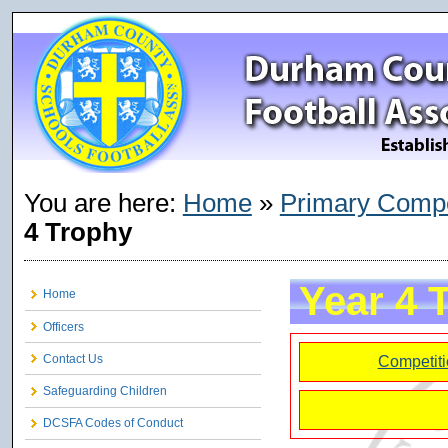
You are here:
Home
»
Primary Compe
4 Trophy
Year 4 
Home
Officers
Contact Us
Competiti
Safeguarding Children
DCSFA Codes of Conduct