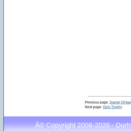
Previous page:
Daniel O'Har
Next page:
Girls Trophy
Â© Copyright 2008-2026 - Durh