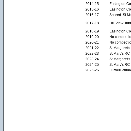
2014-15
Easington Col
2015-16
Easington Col
2016-17
Shared: St M
2017-18
Hill View Ju
2018-19
Easington Col
2019-20
No competiti
2020-21
No competiti
2021-22
St Margaret'
2022-23
St Mary's RC
2023-24
St Margaret'
2024-25
St Mary's RC
2025-26
Fulwell Prima