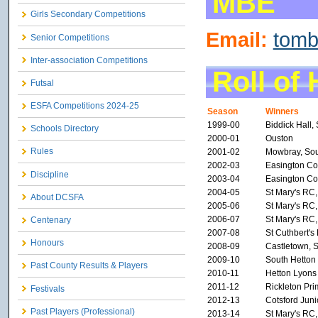
MBE
Girls Secondary Competitions
Email:
tom
Senior Competitions
Inter-association Competitions
Roll of
Futsal
ESFA Competitions 2024-25
Season
Winners
1999-00
Biddick Hall,
Schools Directory
2000-01
Ouston
Rules
2001-02
Mowbray, Sou
2002-03
Easington Col
Discipline
2003-04
Easington Col
2004-05
St Mary's RC
About DCSFA
2005-06
St Mary's RC
2006-07
St Mary's RC
Centenary
2007-08
St Cuthbert'
Honours
2008-09
Castletown, 
2009-10
South Hetton
Past County Results & Players
2010-11
Hetton Lyons
2011-12
Rickleton Pr
Festivals
2012-13
Cotsford Juni
Past Players (Professional)
2013-14
St Mary's RC